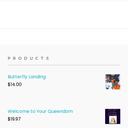
PRODUCTS
Butterfly Landing
$
14.00
Welcome to Your Queendom
$1
9.97