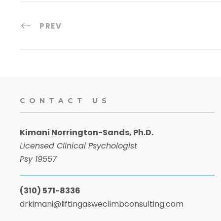
PREV
CONTACT US
Kimani Norrington-Sands, Ph.D.
Licensed Clinical Psychologist
Psy 19557
(310) 571-8336
drkimani@liftingasweclimbconsulting.com