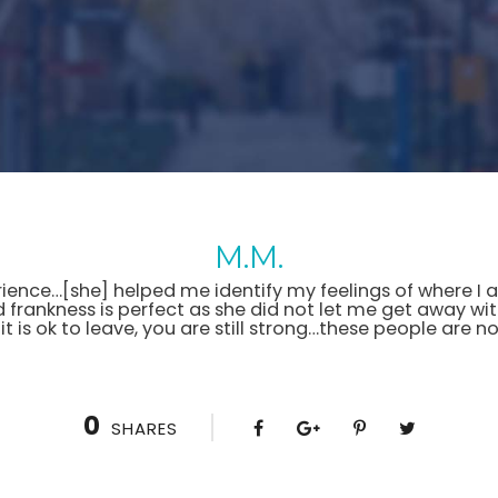
M.M.
ence…[she] helped me identify my feelings of where I am 
nd frankness is perfect as she did not let me get away wit
 it is ok to leave, you are still strong…these people are 
0
SHARES