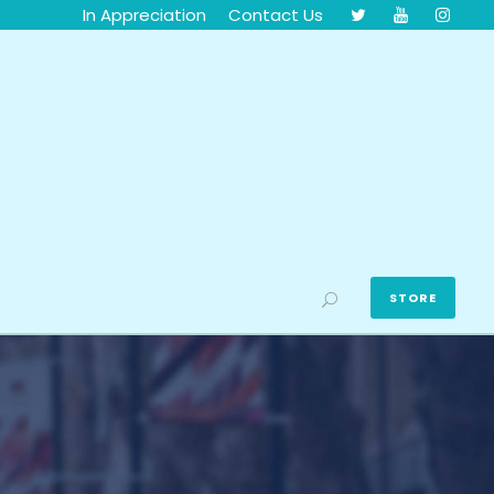
In Appreciation
Contact Us
STORE