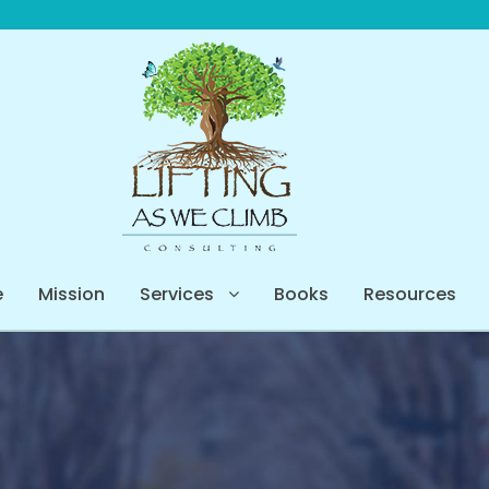
e
Mission
Services
Books
Resources