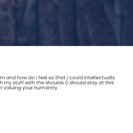
and how do I feel so that I could intellectually
h my stuff with the shoulds (I should stay at this
not valuing your humanity.