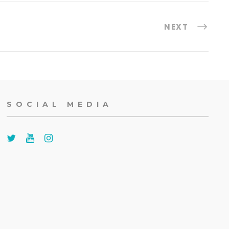
NEXT
SOCIAL MEDIA