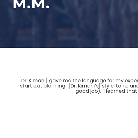
M.M.
[Dr. Kimani] gave me the language for my experi
start exit planning…[Dr. Kimani’s] style, tone, a
good job). I learned that