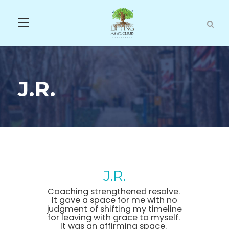
J.R.
J.R.
Coaching strengthened resolve.
It gave a space for me with no
judgment of shifting my timeline
for leaving with grace to myself.
It was an affirming space.