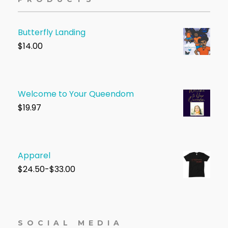
Butterfly Landing
$
14.00
Welcome to Your Queendom
$1
9.97
Apparel
$
24.50-$33.00
SOCIAL MEDIA