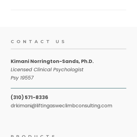
CONTACT US
Kimani Norrington-Sands, Ph.D.
Licensed Clinical Psychologist
Psy 19557
(310) 571-8336
drkimani@liftingasweclimbconsulting.com
PRODUCTS