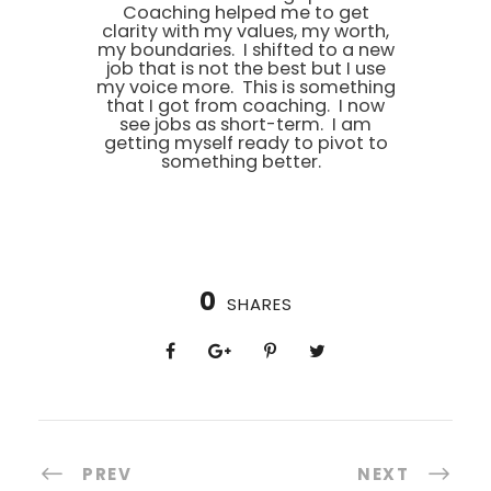
Coaching helped me to get
clarity with my values, my worth,
my boundaries. I shifted to a new
job that is not the best but I use
my voice more. This is something
that I got from coaching. I now
see jobs as short-term. I am
getting myself ready to pivot to
something better.
0
SHARES
PREV
NEXT