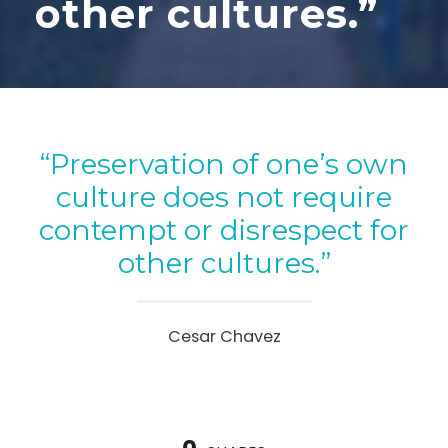
other cultures.”
“Preservation of one’s own
culture does not require
contempt or disrespect for
other cultures.”
Cesar Chavez