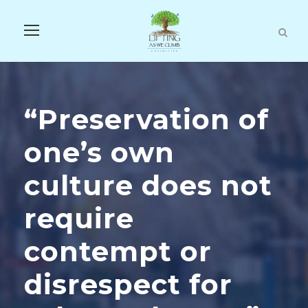
“Preservation of
one’s own
culture does not
require
contempt or
disrespect for