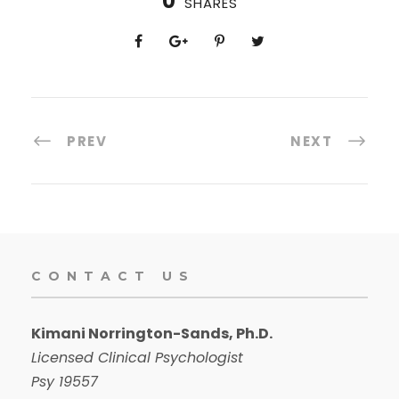
0
SHARES
PREV
NEXT
CONTACT US
Kimani Norrington-Sands, Ph.D.
Licensed Clinical Psychologist
Psy 19557