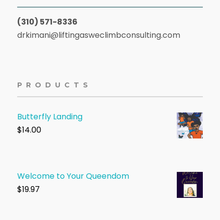
(310) 571-8336
drkimani@liftingasweclimbconsulting.com
PRODUCTS
Butterfly Landing
$
14.00
Welcome to Your Queendom
$1
9.97