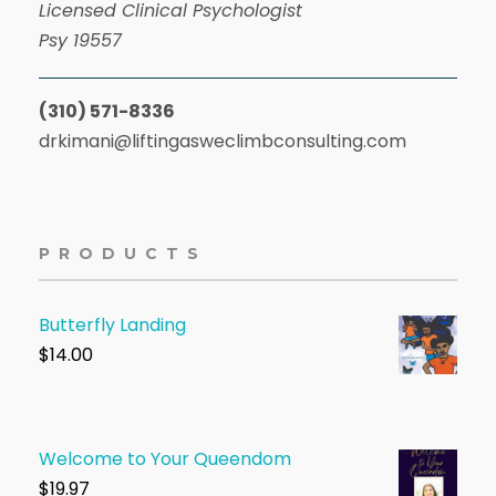
Licensed Clinical Psychologist
Psy 19557
(310) 571-8336
drkimani@liftingasweclimbconsulting.com
PRODUCTS
Butterfly Landing
$
14.00
Welcome to Your Queendom
$1
9.97