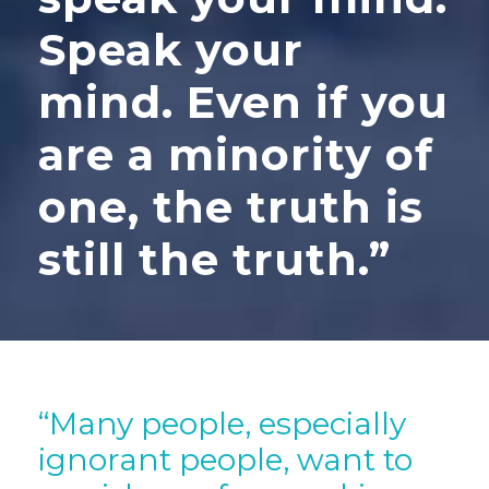
Speak your
mind. Even if you
are a minority of
one, the truth is
still the truth.”
“Many people, especially
ignorant people, want to