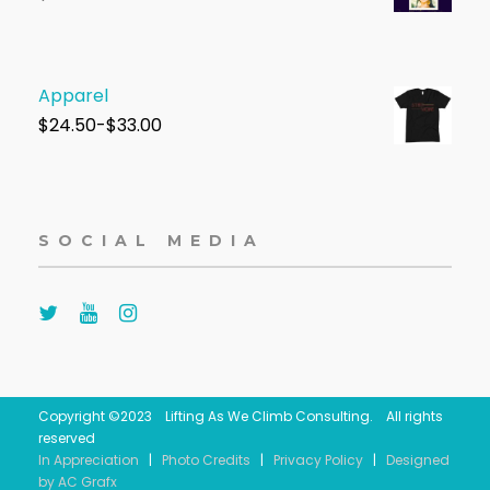
Apparel
$
24.50-$33.00
SOCIAL MEDIA
Copyright ©2023 Lifting As We Climb Consulting. All rights
reserved
In Appreciation
|
Photo Credits
|
Privacy Policy
|
Designed
by AC Grafx