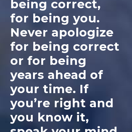
being correct,
for being you.
Never apologize
for being correct
or for being
years ahead of
your time. If
you’re right and
you know it,
speak your mind.