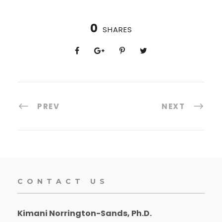
0
SHARES
PREV
NEXT
CONTACT US
Kimani Norrington-Sands, Ph.D.