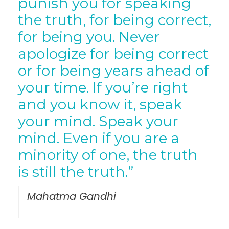
punish you for speaking
the truth, for being correct,
for being you. Never
apologize for being correct
or for being years ahead of
your time. If you’re right
and you know it, speak
your mind. Speak your
mind. Even if you are a
minority of one, the truth
is still the truth.”
Mahatma Gandhi