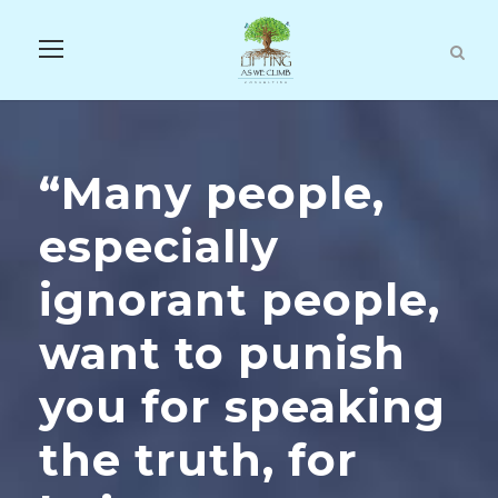
“Many people,
especially
ignorant people,
want to punish
you for speaking
the truth, for