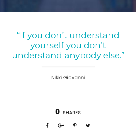
“If you don’t understand
yourself you don’t
understand anybody else.”
Nikki Giovanni
0
SHARES