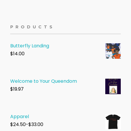
PRODUCTS
Butterfly Landing
$
14.00
Welcome to Your Queendom
$1
9.97
Apparel
$
24.50-$33.00