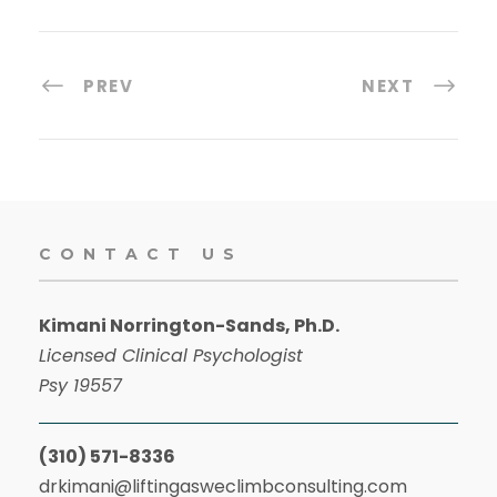
PREV
NEXT
CONTACT US
Kimani Norrington-Sands, Ph.D.
Licensed Clinical Psychologist
Psy 19557
(310) 571-8336
drkimani@liftingasweclimbconsulting.com