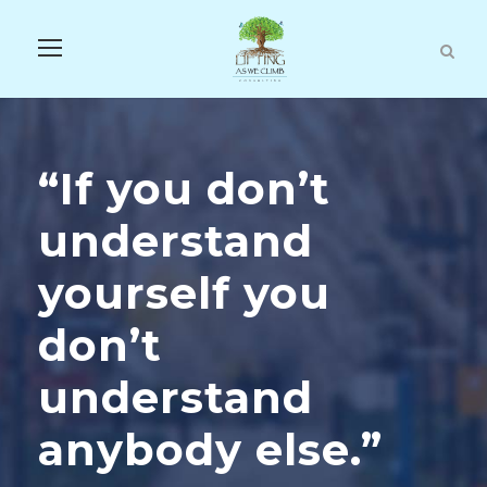
“If you don’t
understand
yourself you
don’t
understand
anybody else.”