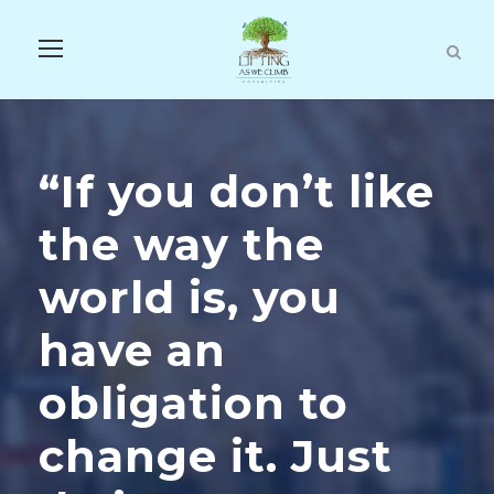
“If you don’t like
the way the
world is, you
have an
obligation to
change it. Just