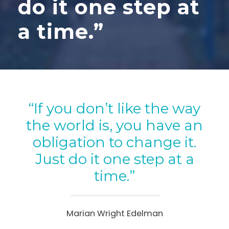
do it one step at
a time.”
“If you don’t like the way
the world is, you have an
obligation to change it.
Just do it one step at a
time.”
Marian Wright Edelman