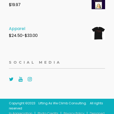
$1
9.97
Apparel
$
24.50-$33.00
SOCIAL MEDIA
Copyright ©2023 Lifting As We Climb Consulting. All rights
reserved
In Appreciation
|
Photo Credits
|
Privacy Policy
|
Designed