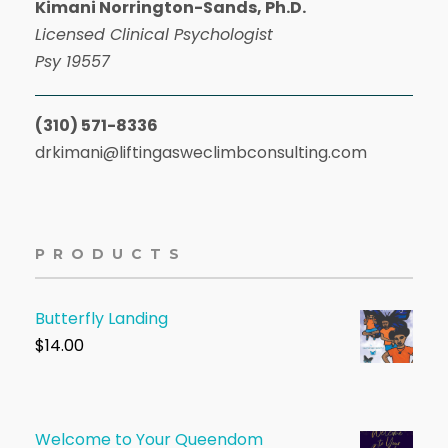
Kimani Norrington-Sands, Ph.D.
Licensed Clinical Psychologist
Psy 19557
(310) 571-8336
drkimani@liftingasweclimbconsulting.com
PRODUCTS
Butterfly Landing
$
14.00
Welcome to Your Queendom