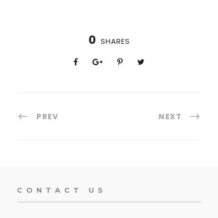
0
SHARES
PREV
NEXT
CONTACT US