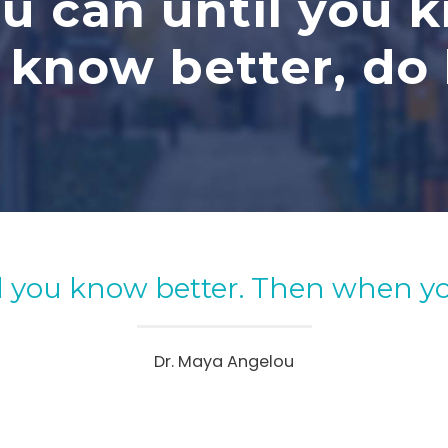
u can until you 
know better, do 
l you know better. Then when yo
Dr. Maya Angelou