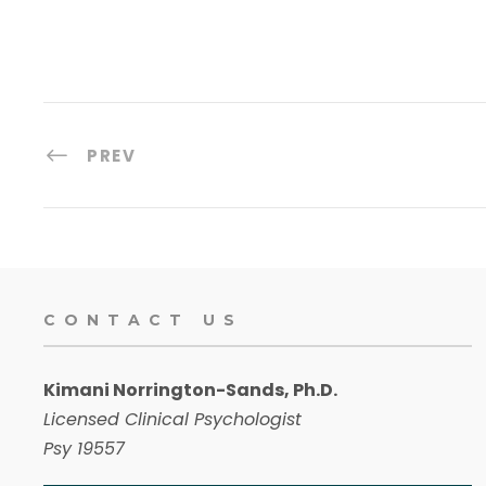
PREV
CONTACT US
Kimani Norrington-Sands, Ph.D.
Licensed Clinical Psychologist
Psy 19557