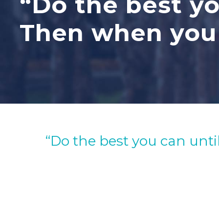
“Do the best yo
Then when you 
“Do the best you can unti