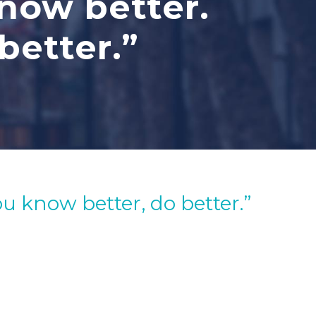
know better.
better.”
u know better, do better.”