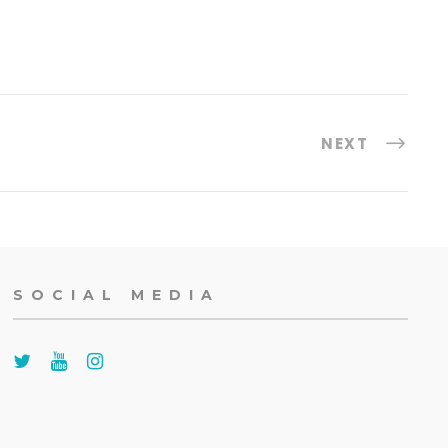
NEXT
SOCIAL MEDIA