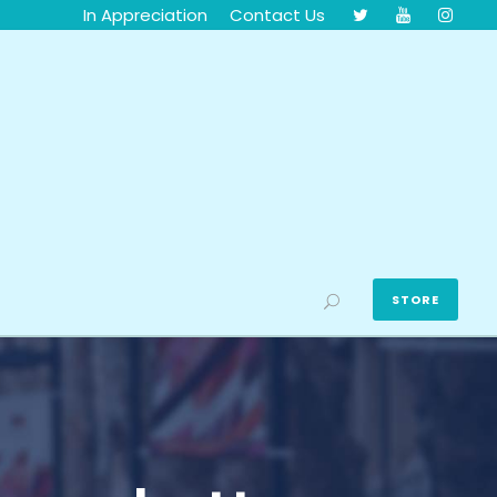
In Appreciation
Contact Us
STORE