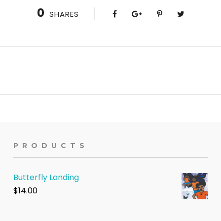
0
SHARES
PRODUCTS
Butterfly Landing
$
14.00