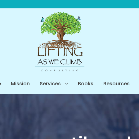
e
Mission
Services
Books
Resources