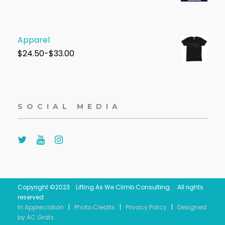
Apparel
$
24.50-$33.00
SOCIAL MEDIA
Copyright ©2023 Lifting As We Climb Consulting. All rights
reserved
In Appreciation
|
Photo Credits
|
Privacy Policy
|
Designed
by AC Grafx