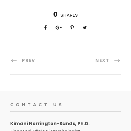
0
SHARES
PREV
NEXT
CONTACT US
Kimani Norrington-Sands, Ph.D.