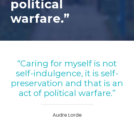
political
warfare.”
“Caring for myself is not
self-indulgence, it is self-
preservation and that is an
act of political warfare.”
Audre Lorde