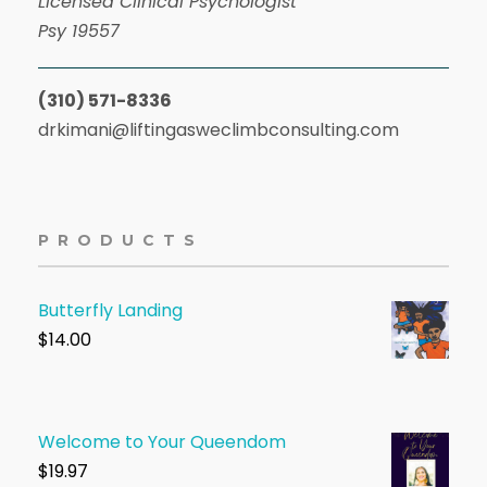
Licensed Clinical Psychologist
Psy 19557
(310) 571-8336
drkimani@liftingasweclimbconsulting.com
PRODUCTS
Butterfly Landing
$
14.00
Welcome to Your Queendom
$1
9.97