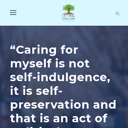
“Caring for
myself is not
self-indulgence,
it is self-
preservation and
that is an act of