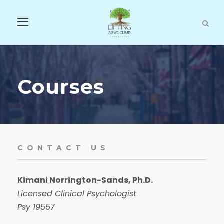
Courses
CONTACT US
Kimani Norrington-Sands, Ph.D.
Licensed Clinical Psychologist
Psy 19557