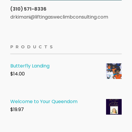
(310) 571-8336
drkimani@liftingasweclimbconsulting.com
PRODUCTS
Butterfly Landing
$
14.00
Welcome to Your Queendom
$1
9.97